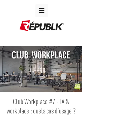
Club Workplace #7 - IA &
workplace : quels cas d’usage ?